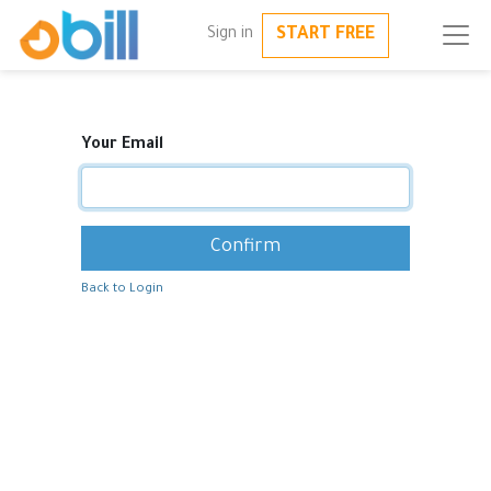
START FREE
Sign in
Your Email
Confirm
Back to Login