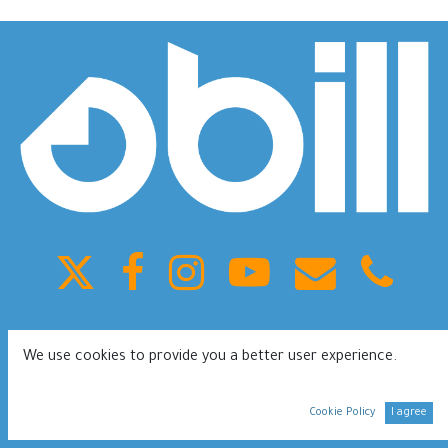
King Fahd ST, Olaya, Building 41, Riyadh Saudi Arabia
We use cookies to provide you a better user experience.
0112080953
Terms of services
Privacy Policy
Cookie Policy
I agree