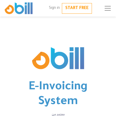
START FREE
Sign in
E-Invoicing
System