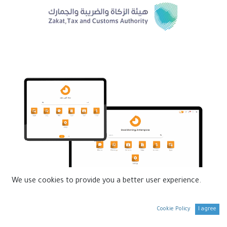
We use cookies to provide you a better user experience.
Cookie Policy
I agree