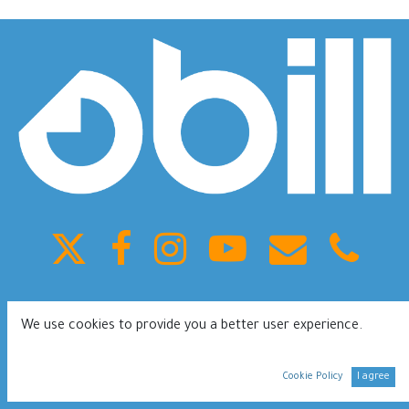
King Fahd ST, Olaya, Building 41, Riyadh Saudi Arabia
We use cookies to provide you a better user experience.
0112080953
Terms of services
Privacy Policy
Cookie Policy
I agree