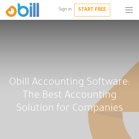
START FREE
Sign in
Obill Accounting Software:
The Best Accounting
Solution for Companies