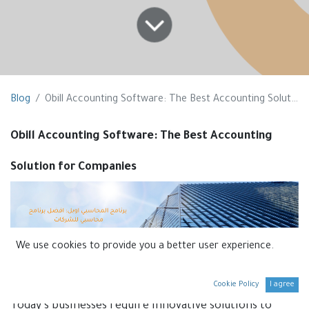
Blog
Obill Accounting Software: The Best Accounting Solution for Companies
Obill Accounting Software: The Best Accounting
Solution for Companies
We use cookies to provide you a better user experience.
Introduction:
Cookie Policy
I agree
Today’s businesses require innovative solutions to