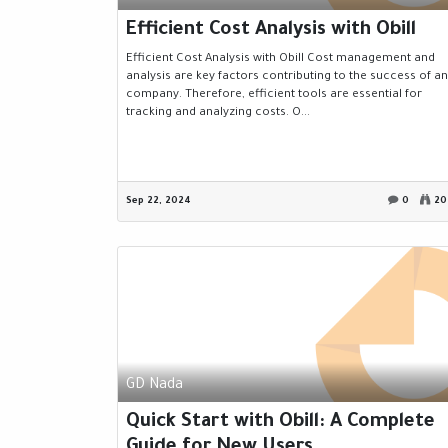
Efficient Cost Analysis with Obill
Efficient Cost Analysis with Obill Cost management and
analysis are key factors contributing to the success of a
company. Therefore, efficient tools are essential for
tracking and analyzing costs. O...
Sep 22, 2024
0
20
GD Nada
Quick Start with Obill: A Complete
Guide for New Users