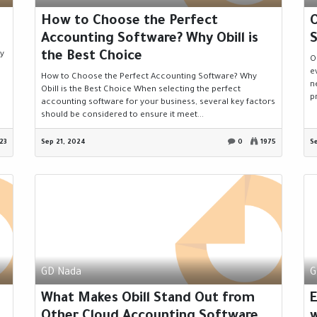
How to Choose the Perfect
O
Accounting Software? Why Obill is
S
the Best Choice
ny
O
e
How to Choose the Perfect Accounting Software? Why
n
Obill is the Best Choice When selecting the perfect
p
accounting software for your business, several key factors
should be considered to ensure it meet...
23
Sep 21, 2024
0
1975
S
GD Nada
G
What Makes Obill Stand Out from
Other Cloud Accounting Software
w