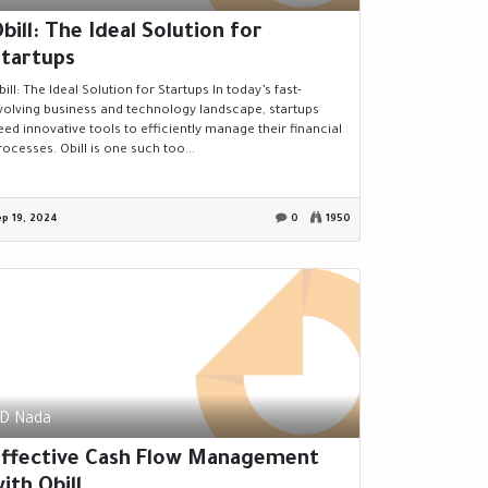
bill: The Ideal Solution for
tartups
bill: The Ideal Solution for Startups In today’s fast-
volving business and technology landscape, startups
eed innovative tools to efficiently manage their financial
rocesses. Obill is one such too...
ep 19, 2024
0
1950
D Nada
Effective Cash Flow Management
ith Obill