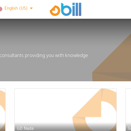
English (US)
 consultants providing you with knowledge.
GD Nada
G