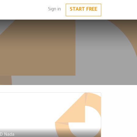
START FREE
Sign in
D Nada