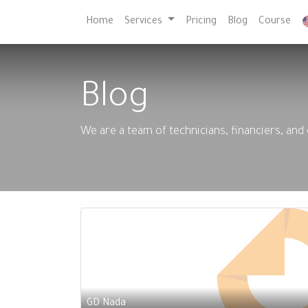
Home
Services
Pricing
Blog
Course
Blog
We are a team of technicians, financiers, and
GD Nada