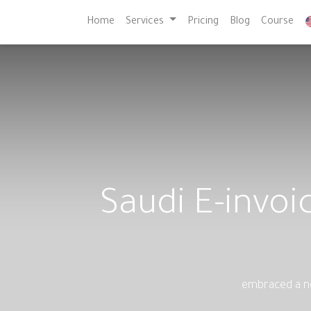
Home
Services
Pricing
Blog
Course
Saudi E-invo
embraced a ne