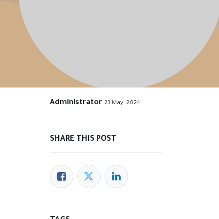
Administrator
23 May, 2024
SHARE THIS POST