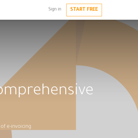
START FREE
Sign in
Comprehensive
of e-invoicing