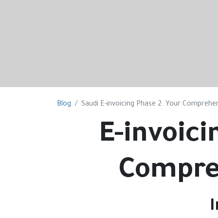
Blog
Saudi E-invoicing Phase 2: Your Comprehens
E-invoici
Compre
I