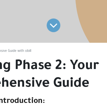
ive Guide with obill
ng Phase 2: Your
hensive Guide
ntroduction
: