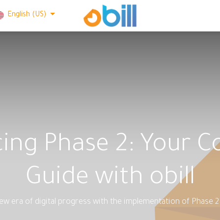
English (US)
icing Phase 2: Your 
Guide with obill
w era of digital progress with the implementation of Phase 2 