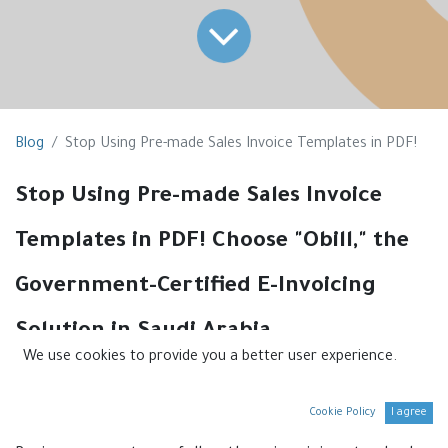
Blog
Stop Using Pre-made Sales Invoice Templates in PDF!
Stop Using Pre-made Sales Invoice
Templates in PDF! Choose "Obill," the
Government-Certified E-Invoicing
Solution in Saudi Arabia.
We use cookies to provide you a better user experience.
If you're still using pre-made sales invoice templates in
PDF format, it's time to stop. These templates are no
Cookie Policy
I agree
longer compliant with Saudi government regulations.