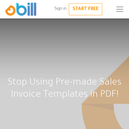
START FREE
Sign in
Stop Using Pre-made Sales
Invoice Templates in PDF!