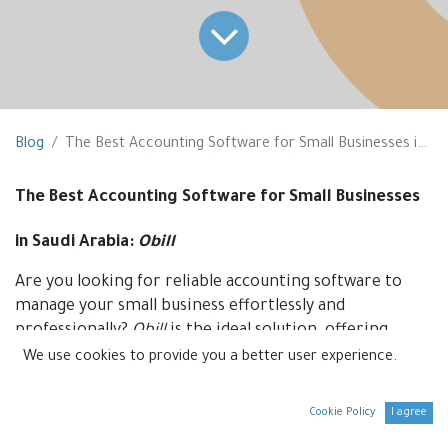
Blog
The Best Accounting Software for Small Businesses in Saudi Arabia
The Best Accounting Software for Small Businesses
in Saudi Arabia:
Obill
Are you looking for reliable accounting software to
manage your small business effortlessly and
professionally?
Obill
is the ideal solution, offering
smart tools to streamline your accounting processes
We use cookies to provide you a better user experience.
while ensuring full compliance with the requirements
of the Zakat, Tax, and Customs Authority (ZATCA).
Cookie Policy
I agree