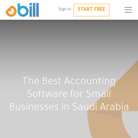
START FREE
Sign in
The Best Accounting
Software for Small
Businesses in Saudi Arabia