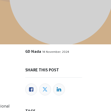
GD Nada
14 November, 2024
SHARE THIS POST
ional