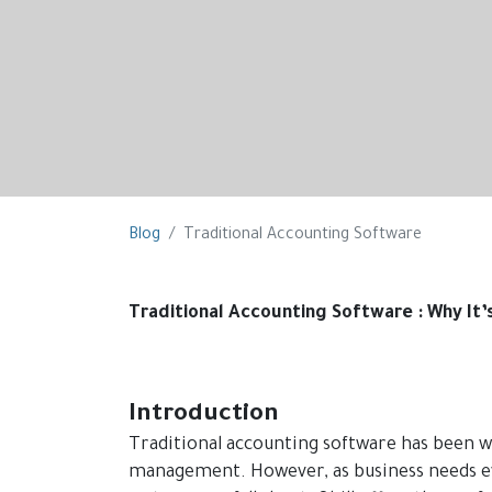
Blog
Traditional Accounting Software
Traditional Accounting Software : Why It’
Introduction
Traditional accounting software has been w
management. However, as business needs ev