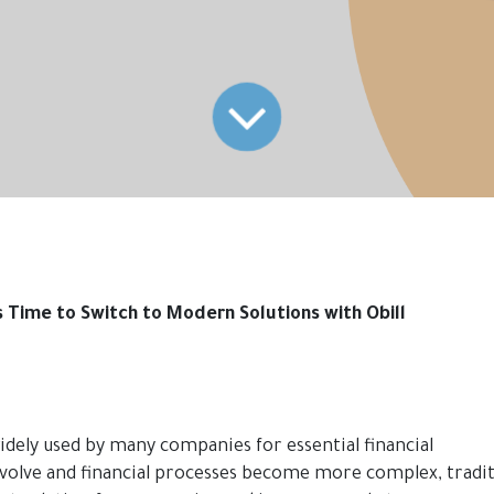
s Time to Switch to Modern Solutions with Obill
idely used by many companies for essential financial
olve and financial processes become more complex, tradit