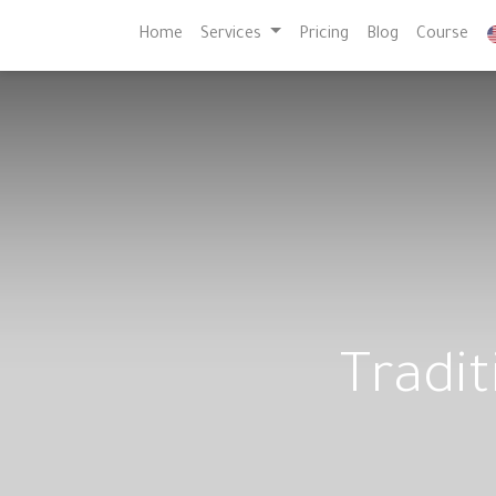
Home
Services
Pricing
Blog
Course
Tradit