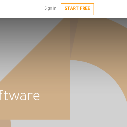
START FREE
Sign in
oftware