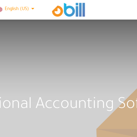
English (US)
ional Accounting S