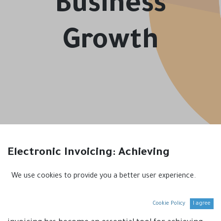
Business
Growth
Electronic Invoicing: Achieving
Sustainable Business Growth
We use cookies to provide you a better user experience.
Introduction
Cookie Policy
I agree
In the era of digitization and technology, electronic