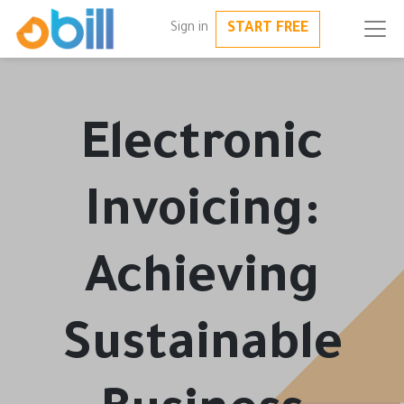
START FREE
Sign in
Electronic
Invoicing:
Achieving
Sustainable