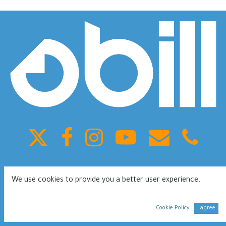
King Fahd ST, Olaya, Building 41, Riyadh Saudi Arabia
We use cookies to provide you a better user experience.
0112080953
Terms of services
Privacy Policy
Cookie Policy
I agree