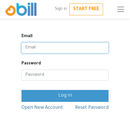
START FREE
Sign in
Email
Password
Log in
Open New Account
Reset Password