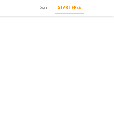
START FREE
Sign in