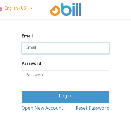
English (US)
Email
Password
Log in
Open New Account
Reset Password