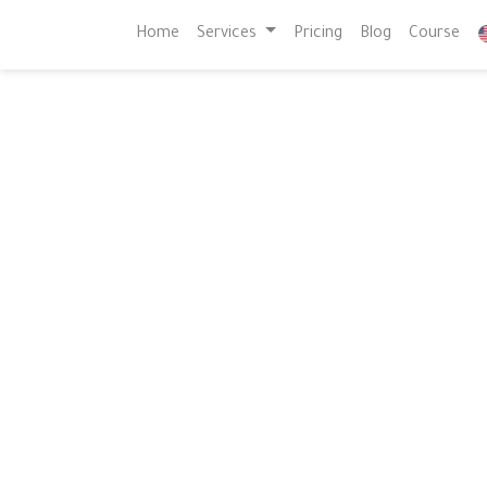
Home
Services
Pricing
Blog
Course